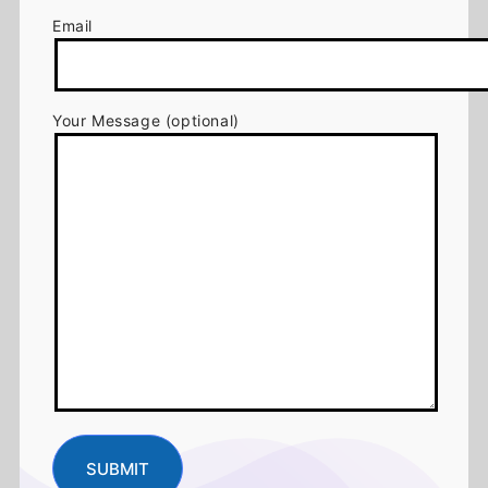
Email
Your Message (optional)