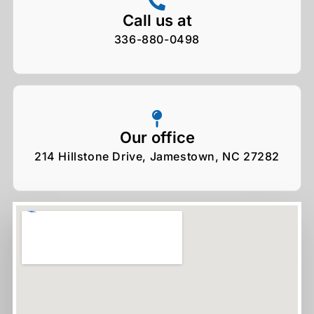
Call us at
336-880-0498
Our office
214 Hillstone Drive, Jamestown, NC 27282