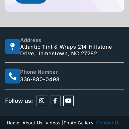
Address
Atlantic Tint & Wraps 214 Hillstone
Drive, Jamestown, NC 27282
Phone Number
336-880-0498
Follow us:
Home
About Us
Videos
Photo Gallery
Contact Us