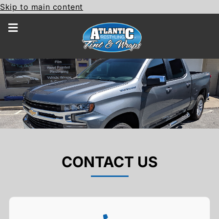
Skip to main content
CONTACT US