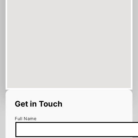
Get in Touch
Full Name