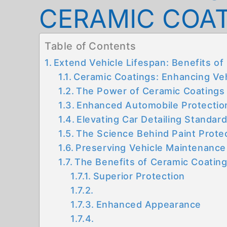
CERAMIC COA
Table of Contents
Extend Vehicle Lifespan: Benefits o
Ceramic Coatings: Enhancing Veh
The Power of Ceramic Coatings
Enhanced Automobile Protectio
Elevating Car Detailing Standar
The Science Behind Paint Prote
Preserving Vehicle Maintenance
The Benefits of Ceramic Coatin
Superior Protection
Enhanced Appearance