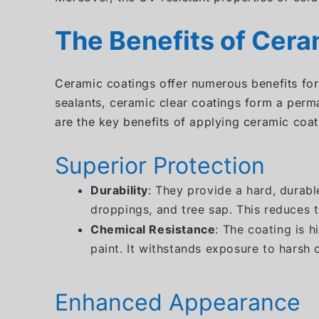
The Benefits of Cera
Ceramic coatings offer numerous benefits for
sealants, ceramic clear coatings form a perma
are the key benefits of applying ceramic coat
Superior Protection
Durability
: They provide a hard, durabl
droppings, and tree sap. This reduces t
Chemical Resistance
: The coating is 
paint. It withstands exposure to harsh
Enhanced Appearance