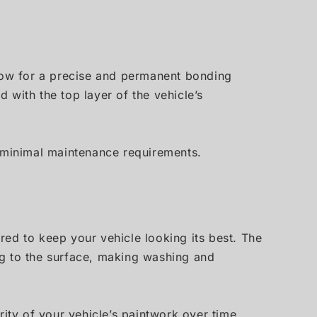
llow for a precise and permanent bonding
 with the top layer of the vehicle’s
h minimal maintenance requirements.
ired to keep your vehicle looking its best. The
ng to the surface, making washing and
ity of your vehicle’s paintwork over time.