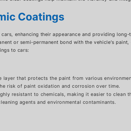
mic Coatings
 cars, enhancing their appearance and providing long-t
nent or semi-permanent bond with the vehicle’s paint, c
ings to cars:
e layer that protects the paint from various environmen
he risk of paint oxidation and corrosion over time.
highly resistant to chemicals, making it easier to clea
 cleaning agents and environmental contaminants.