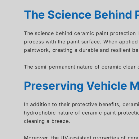
The Science Behind P
The science behind ceramic paint protection 
process with the paint surface. When applied 
paintwork, creating a durable and resilient bar
The semi-permanent nature of ceramic clear c
Preserving Vehicle M
In addition to their protective benefits, cera
hydrophobic nature of ceramic paint protecti
cleaning a breeze.
Moreover, the UV-resistant properties of cera