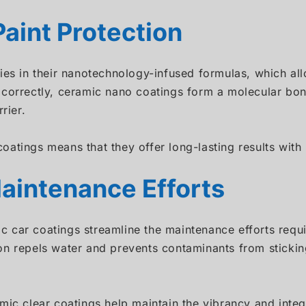
aint Protection
lies in their nanotechnology-infused formulas, which a
correctly, ceramic nano coatings form a molecular bond
rier.
oatings means that they offer long-lasting results wit
aintenance Efforts
mic car coatings streamline the maintenance efforts requ
on repels water and prevents contaminants from sticki
mic clear coatings help maintain the vibrancy and integr