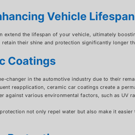
hancing Vehicle Lifespan
 extend the lifespan of your vehicle, ultimately boosti
 retain their shine and protection significantly longer 
c Coatings
changer in the automotive industry due to their remar
equent reapplication, ceramic car coatings create a pe
ier against various environmental factors, such as UV r
rotection not only repel water but also make it easier 