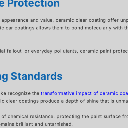
 Protection
appearance and value, ceramic clear coating offer unpa
 car coatings allows them to bond molecularly with th
rial fallout, or everyday pollutants, ceramic paint pro
ing Standards
like recognize the
transformative impact of ceramic coa
ic clear coatings produce a depth of shine that is unma
 of chemical resistance, protecting the paint surface fr
emains brilliant and untarnished.