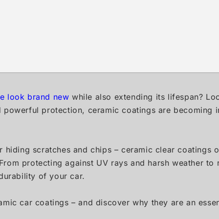
le look brand new
while also extending its lifespan? Lo
d powerful protection, ceramic coatings are becoming i
 or hiding scratches and chips – ceramic clear coatings 
. From protecting against UV rays and harsh weather to r
urability of your car.
mic car coatings – and discover why they are an essent