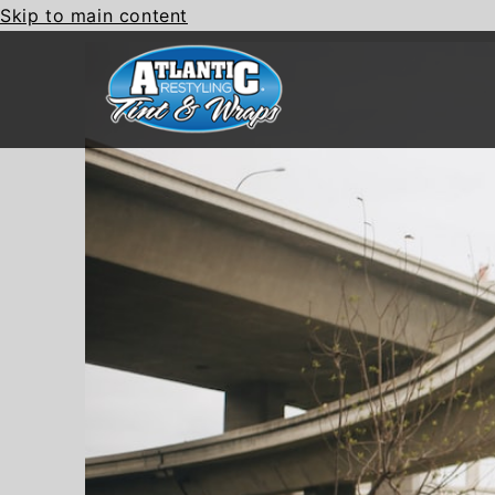
Skip to main content