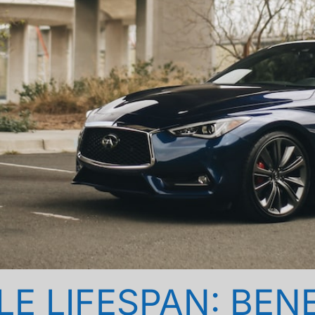
E LIFESPAN: BEN