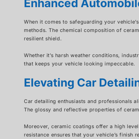
Enhanced Automobile
When it comes to safeguarding your vehicle’s 
methods. The chemical composition of ceramic
resilient shield.
Whether it’s harsh weather conditions, indust
that keeps your vehicle looking impeccable.
Elevating Car Detail
Car detailing enthusiasts and professionals a
The glossy and reflective properties of ceram
Moreover, ceramic coatings offer a high level
resistance ensures that your vehicle’s finish r