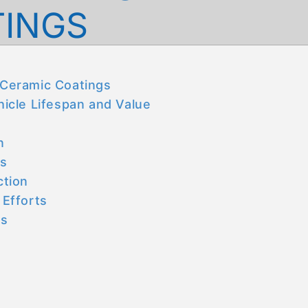
TINGS
f Ceramic Coatings
icle Lifespan and Value
n
ds
ction
 Efforts
gs