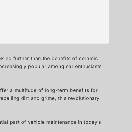
ok no further than the benefits of ceramic
ncreasingly popular among car enthusiasts
offer a multitude of long-term benefits for
epelling dirt and grime, this revolutionary
ial part of vehicle maintenance in today’s