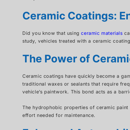
Ceramic Coatings: En
Did you know that using
ceramic materials
can
study, vehicles treated with a ceramic coating
The Power of Cerami
Ceramic coatings have quickly become a game-
traditional waxes or sealants that require fr
vehicle’s paintwork. This bond acts as a barr
The hydrophobic properties of ceramic paint p
effort needed for maintenance.