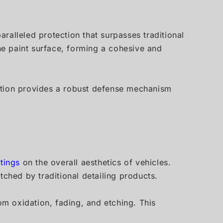
ralleled protection that surpasses traditional
e paint surface, forming a cohesive and
tection provides a robust defense mechanism
tings
on the overall aesthetics of vehicles.
tched by traditional detailing products.
om oxidation, fading, and etching. This