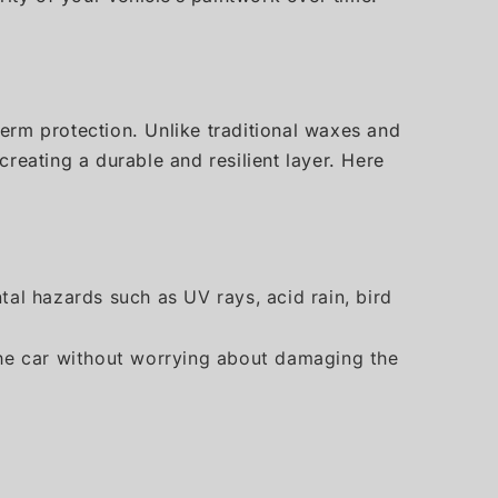
erm protection. Unlike traditional waxes and
reating a durable and resilient layer. Here
tal hazards such as UV rays, acid rain, bird
n the car without worrying about damaging the