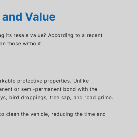
 and Value
ng its resale value? According to a recent
than those without.
kable protective properties. Unlike
rmanent or semi-permanent bond with the
ays, bird droppings, tree sap, and road grime.
to clean the vehicle, reducing the time and