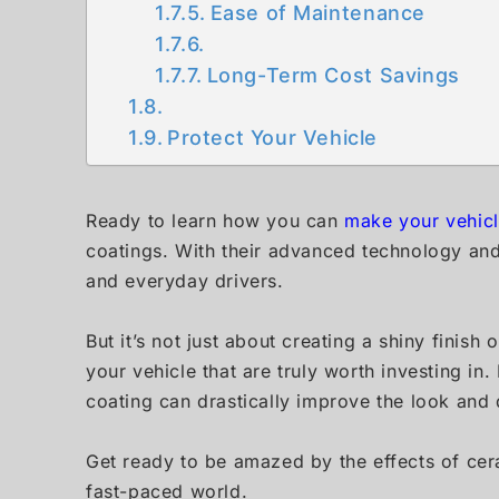
Ease of Maintenance
Long-Term Cost Savings
Protect Your Vehicle
Ready to learn how you can
make your vehic
coatings. With their advanced technology an
and everyday drivers.
But it’s not just about creating a shiny finish
your vehicle that are truly worth investing in
coating can drastically improve the look and d
Get ready to be amazed by the effects of cera
fast-paced world.