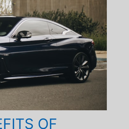
EFITS OF