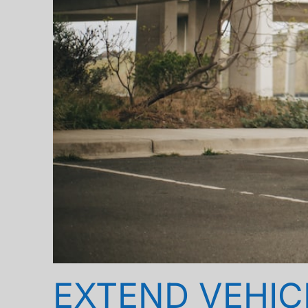
EXTEND VEHICL