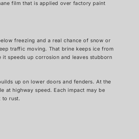
hane film that is applied over factory paint
 below freezing and a real chance of snow or
keep traffic moving. That brine keeps ice from
e it speeds up corrosion and leaves stubborn
 builds up on lower doors and fenders. At the
hicle at highway speed. Each impact may be
 to rust.