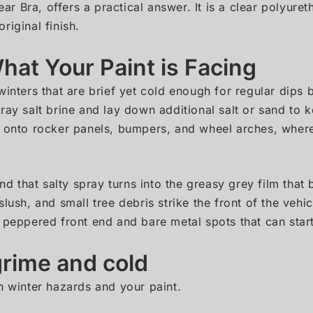
ear Bra, offers a practical answer. It is a clear polyuret
riginal finish.
at Your Paint is Facing
winters that are brief yet cold enough for regular dips
ray salt brine and lay down additional salt or sand to 
s onto rocker panels, bumpers, and wheel arches, wher
and that salty spray turns into the greasy grey film that
slush, and small tree debris strike the front of the ve
 peppered front end and bare metal spots that can start
rime and cold
n winter hazards and your paint.