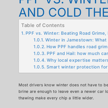
AND COLD TH
Table of Contents
PPF vs. Winter: Beating Road Grime,
Winter in Jamestown: What Y
How PPF handles road grim
PPF and Hail: how much can 
Why local expertise matter
Smart winter protection f
Most drivers know winter does not have to be 
brine are enough to leave even a newer car lo
thawing make every chip a little wider.