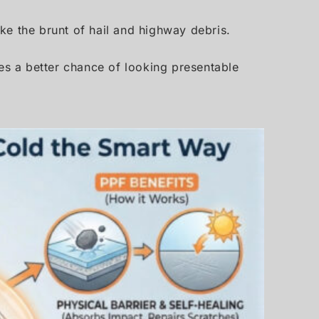
ake the brunt of hail and highway debris.
les a better chance of looking presentable