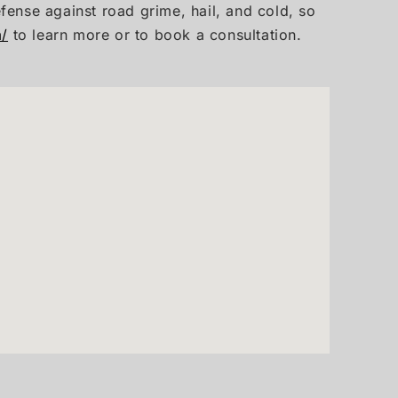
efense against road grime, hail, and cold, so
m/
to learn more or to book a consultation.