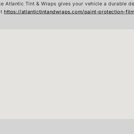
ke Atlantic Tint & Wraps gives your vehicle a durable d
it
https://atlantictintandwraps.com/paint-protection-fil