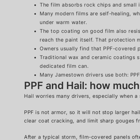
The film absorbs rock chips and small i
Many modern films are self-healing, wh
under warm water.
The top coating on good film also resis
reach the paint itself. That protection
Owners usually find that PPF-covered p
Traditional wax and ceramic coatings st
dedicated film can.
Many Jamestown drivers use both: PPF 
PPF and Hail: how much c
Hail worries many drivers, especially when a 
PPF is not armor, so it will not stop larger ha
clear coat cracking, and limit sharp gouges f
After a typical storm, film-covered panels oft