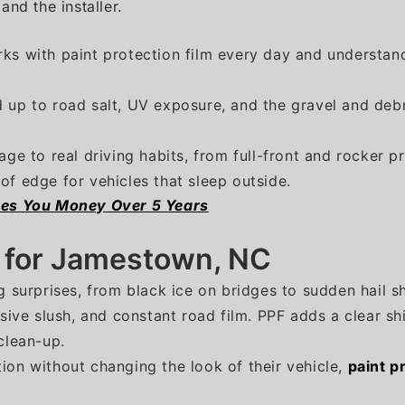
nd the installer.
ks with paint protection film every day and understand
 up to road salt, UV exposure, and the gravel and deb
age to real driving habits, from full-front and rocker 
of edge for vehicles that sleep outside.
ves You Money Over 5 Years
n for Jamestown, NC
g surprises, from black ice on bridges to sudden hail s
asive slush, and constant road film. PPF adds a clear sh
clean-up.
ion without changing the look of their vehicle,
paint p