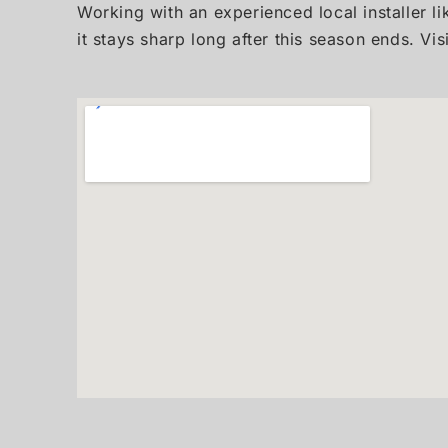
Working with an experienced local installer li
it stays sharp long after this season ends. Vis