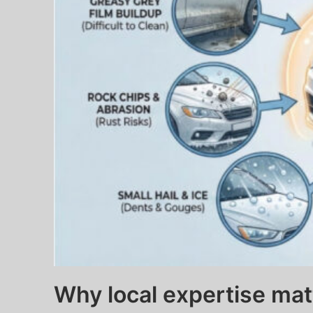
Why local expertise mat