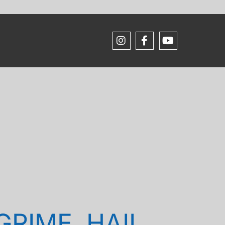
RIME, HAIL,