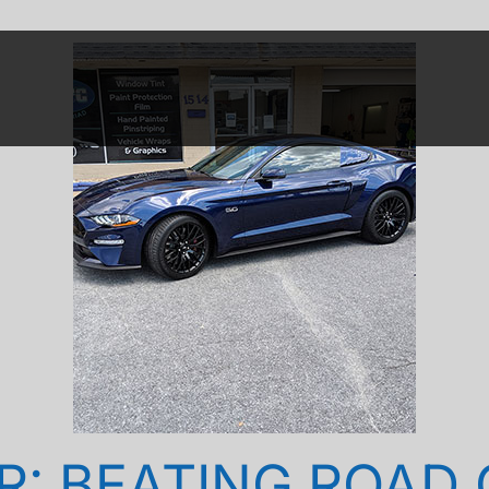
R: BEATING ROAD G