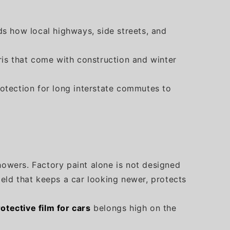
s how local highways, side streets, and
ris that come with construction and winter
protection for long interstate commutes to
howers. Factory paint alone is not designed
ield that keeps a car looking newer, protects
rotective film for cars
belongs high on the