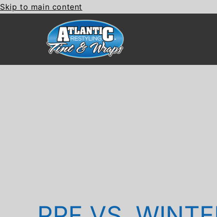
Skip to main content
PPF VS. WINTE