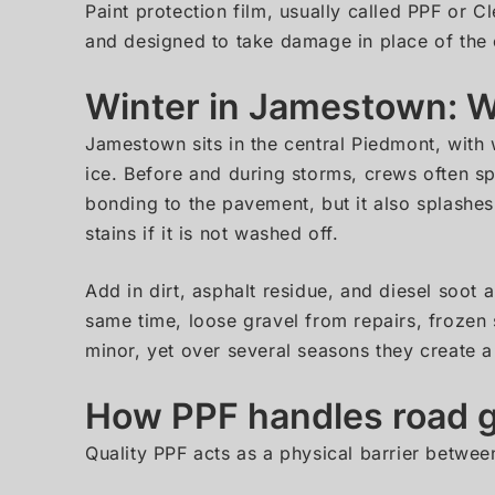
Paint protection film, usually called PPF or Cl
and designed to take damage in place of the o
Winter in Jamestown: Wh
Jamestown sits in the central Piedmont, with 
ice. Before and during storms, crews often sp
bonding to the pavement, but it also splashe
stains if it is not washed off.
Add in dirt, asphalt residue, and diesel soot 
same time, loose gravel from repairs, frozen 
minor, yet over several seasons they create a
How PPF handles road g
Quality PPF acts as a physical barrier betwee