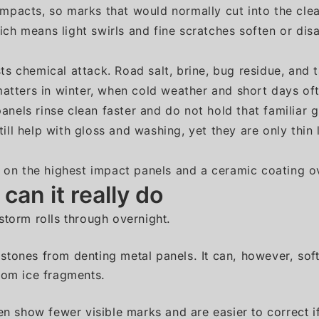
mpacts, so marks that would normally cut into the clear
ich means light swirls and fine scratches soften or di
ts chemical attack. Road salt, brine, bug residue, and 
 matters in winter, when cold weather and short days o
anels rinse clean faster and do not hold that familiar 
ill help with gloss and washing, yet they are only thi
on the highest impact panels and a ceramic coating ov
an it really do
storm rolls through overnight.
ilstones from denting metal panels. It can, however, sof
rom ice fragments.
en show fewer visible marks and are easier to correct if