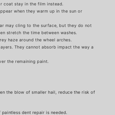
 coat stay in the film instead.
sappear when they warm up in the sun or
tar may cling to the surface, but they do not
ften stretch the time between washes.
grey haze around the wheel arches.
n layers. They cannot absorb impact the way a
er the remaining paint.
ten the blow of smaller hail, reduce the risk of
 paintless dent repair is needed.