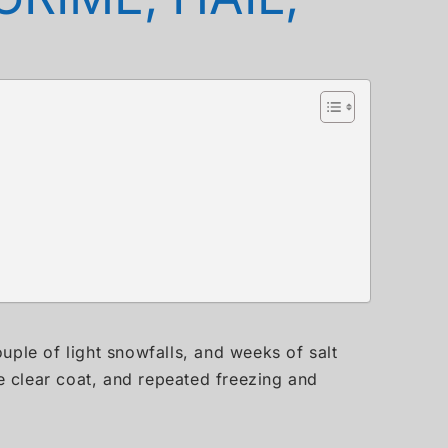
uple of light snowfalls, and weeks of salt
he clear coat, and repeated freezing and