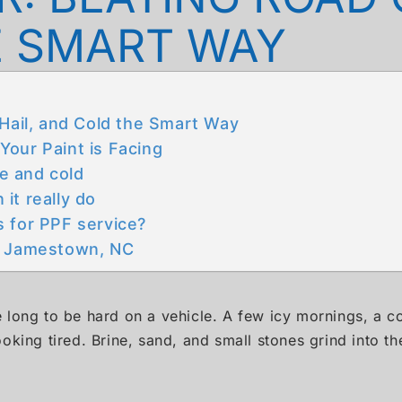
E SMART WAY
 Hail, and Cold the Smart Way
our Paint is Facing
e and cold
it really do
s for PPF service?
or Jamestown, NC
long to be hard on a vehicle. A few icy mornings, a co
oking tired. Brine, sand, and small stones grind into t