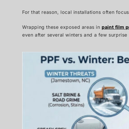
For that reason, local installations often foc
Wrapping these exposed areas in
paint film 
even after several winters and a few surprise