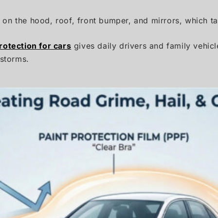
us on the hood, roof, front bumper, and mirrors, which t
protection for cars
gives daily drivers and family vehic
 storms.