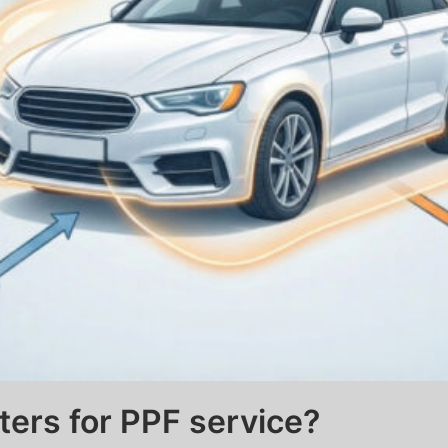
ters for PPF service?