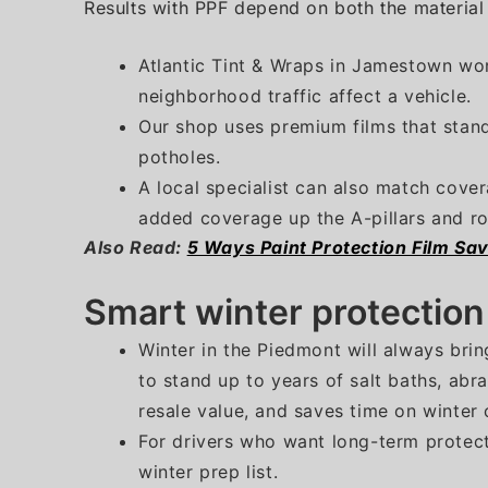
Results with PPF depend on both the material a
Atlantic Tint & Wraps in Jamestown wor
neighborhood traffic affect a vehicle.
Our shop uses premium films that stand
potholes.
A local specialist can also match cover
added coverage up the A-pillars and ro
Also Read:
5 Ways Paint Protection Film Sa
Smart winter protectio
Winter in the Piedmont will always brin
to stand up to years of salt baths, abr
resale value, and saves time on winter 
For drivers who want long-term protect
winter prep list.