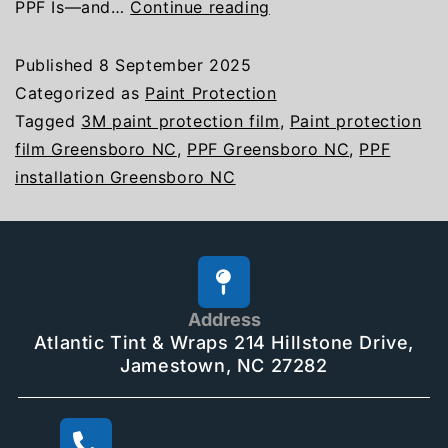
PPF Is—and…
Continue reading
Published
8 September 2025
Categorized as
Paint Protection
Tagged
3M paint protection film
,
Paint protection
film Greensboro NC
,
PPF Greensboro NC
,
PPF
installation Greensboro NC
Address
Atlantic Tint & Wraps 214 Hillstone Drive,
Jamestown, NC 27282