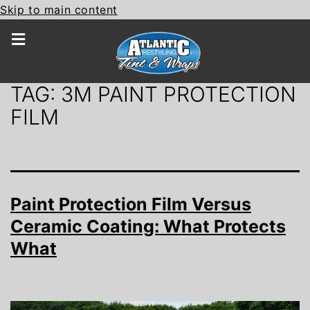
Skip to main content
TAG:
3M PAINT PROTECTION
FILM
Paint Protection Film Versus
Ceramic Coating: What Protects
What