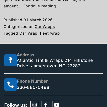
amount…
Continue reading
Published
31 March 2026
Categorized as
Car Wraps
Tagged
Car Wrap
,
fleet wrap
Address
Atlantic Tint & Wraps 214 Hillstone
Drive, Jamestown, NC 27282
Phone Number
336-880-0498
Follow us: