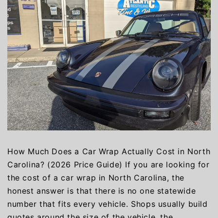
How Much Does a Car Wrap Actually Cost in North
Carolina? (2026 Price Guide) If you are looking for
the cost of a car wrap in North Carolina, the
honest answer is that there is no one statewide
number that fits every vehicle. Shops usually build
quotes around the size of the vehicle, the