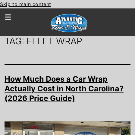
Skip to main content
TAG:
FLEET WRAP
How Much Does a Car Wrap
Actually Cost in North Carolina?
(2026 Price Guide)